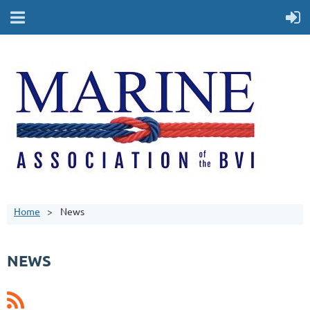
Home
News
NEWS