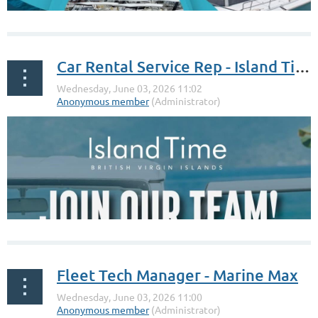
Car Rental Service Rep - Island Time
Fleet Tech Manager - Marine Max