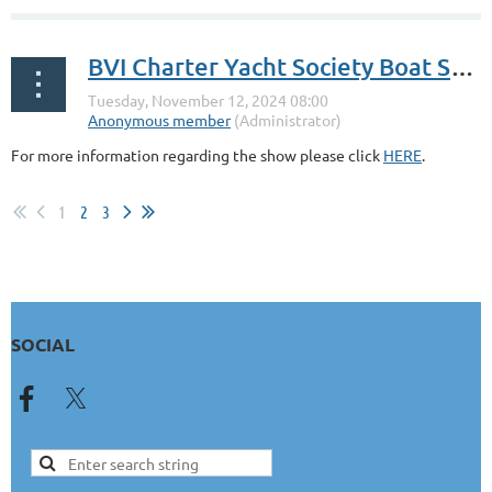
BVI Charter Yacht Society Boat Show
For more information regarding the show please click
HERE
.
1
2
3
SOCIAL