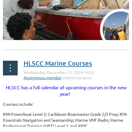
HLSCC Marine Courses
HLSCC has a full calendar of upcoming courses in the new
year!
Courses include:
RYA Powerboat Level 2; Caribbean Boatmaster Grade 2/3 Prep; RYA
Essentials Navigation and Seamanship; Marine VHF Radio; Marine
Professional Training (MPT) Level 1; and
ABYC...