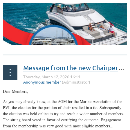
Message from the new Chairperson
Dear Members,
As you may already know, at the AGM for the Marine Association of the
BVI, the election for the position of chair resulted in a tie. Subsequently
the election was held online to try and reach a wider number of members.
The sitting board voted in favor of certifying the outcome. Engagement
from the membership was very good with most eligible members...