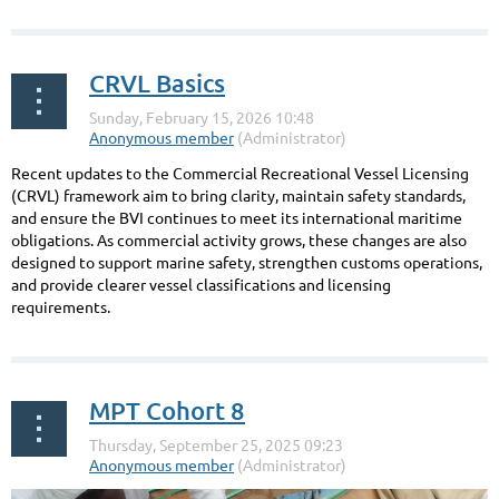
CRVL Basics
Recent updates to the Commercial Recreational Vessel Licensing
(CRVL) framework aim to bring clarity, maintain safety standards,
and ensure the BVI continues to meet its international maritime
obligations. As commercial activity grows, these changes are also
designed to support marine safety, strengthen customs operations,
and provide clearer vessel classifications and licensing
requirements.
...
MPT Cohort 8