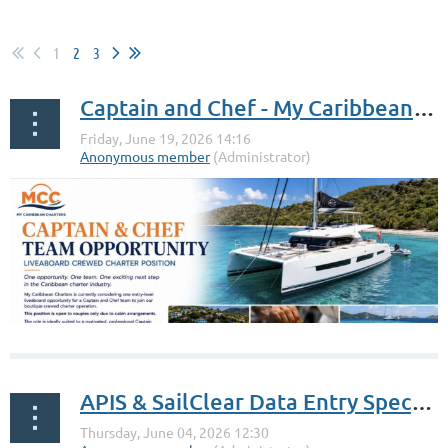
1
2
3
Captain and Chef - My Caribbean Charters
APIS & SailClear Data Entry Specialist - Island Time