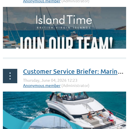
Customer Service Briefer: Marine Max