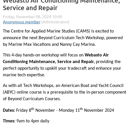
Webasto Air Conditioning Maintenance,
Service and Repair
The Centre for Applied Marine Studies (CAMS) is excited to
announce the next Beyond Curriculum Tech Workshop, powered
by Marine Max Vacations and Nanny Cay Marina.
This 4-day hands-on workshop will focus on
Webasto Air
Conditioning Maintenance, Service and Repair,
providing the
perfect opportunity to upskill your tradecraft and enhance your
marine tech expertise.
As with all Tech Workshops, an American Boat and Yacht Council
(ABYC) online course is a prerequisite to the in-person component
of Beyond Curriculum Courses.
th
th
Dates:
Friday 8
November - Monday 11
November 2024
Times:
9am to 4pm daily