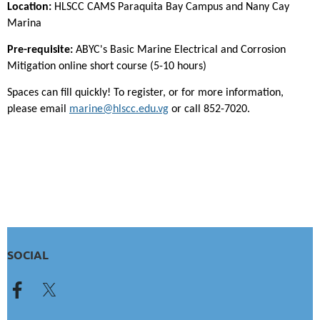
Location:
HLSCC CAMS Paraquita Bay Campus and Nany Cay
Marina
Pre-requisite:
ABYC's Basic Marine Electrical and Corrosion
Mitigation online short course (5-10 hours)
Spaces can fill quickly! To register, or for more information,
please email
marine@hlscc.edu.vg
or call 852-7020.
SOCIAL