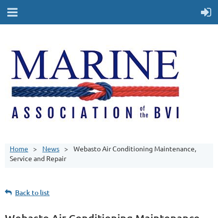
Home
News
Webasto Air Conditioning Maintenance,
Service and Repair
Back to list