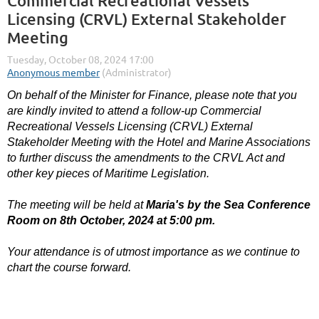
Commercial Recreational Vessels
Licensing (CRVL) External Stakeholder
Meeting
On behalf of the Minister for Finance, please note that you
are kindly invited to attend a follow-up Commercial
Recreational Vessels Licensing (CRVL) External
Stakeholder Meeting with the Hotel and Marine Associations
to further discuss the amendments to the CRVL Act and
other key pieces of Maritime Legislation.
The meeting will be held at
Maria's by the Sea Conference
Room on
8th October, 2024 at 5:00 pm.
Your attendance is of utmost importance as we continue to
chart the course forward.