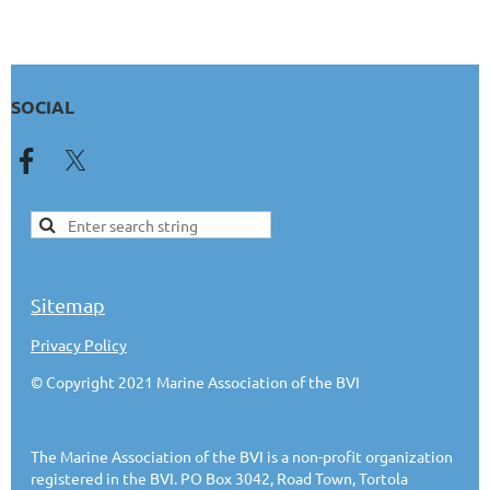
SOCIAL
Sitemap
Privacy Policy
© Copyright 2021 Marine Association of the BVI
The Marine Association of the BVI is a non-profit organization
registered in the BVI. PO Box 3042, Road Town, Tortola