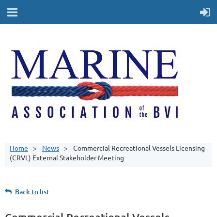
Home
News
Commercial Recreational Vessels Licensing
(CRVL) External Stakeholder Meeting
Back to list