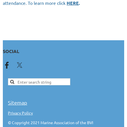
attendance. To learn more click
HERE
.
SOCIAL
Sitemap
Privacy Policy
© Copyright 2021 Marine Association of the BVI