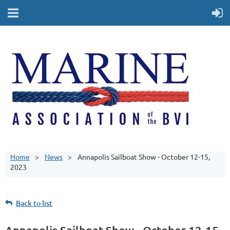
Home
News
Annapolis Sailboat Show - October 12-15,
2023
Back to list