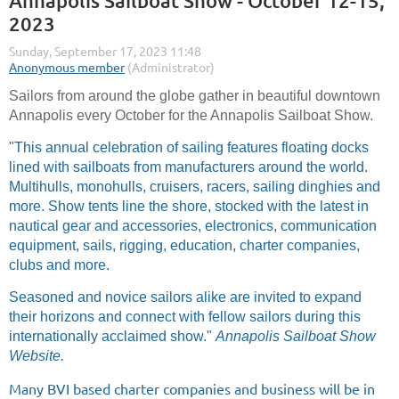
Annapolis Sailboat Show - October 12-15,
2023
Sailors from around the globe gather in beautiful downtown
Annapolis every October for the Annapolis Sailboat Show.
"This annual celebration of sailing features floating docks
lined with sailboats from manufacturers around the world.
Multihulls, monohulls, cruisers, racers, sailing dinghies and
more. Show tents line the shore, stocked with the latest in
nautical gear and accessories, electronics, communication
equipment, sails, rigging, education, charter companies,
clubs and more.
Seasoned and novice sailors alike are invited to expand
their horizons and connect with fellow sailors during this
internationally acclaimed show."
Annapolis Sailboat Show
Website.
Many BVI based charter companies and business will be in