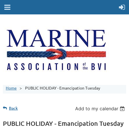
Home
PUBLIC HOLIDAY - Emancipation Tuesday
Back
Add to my calendar
PUBLIC HOLIDAY - Emancipation Tuesday