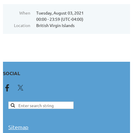
When
Tuesday, August 03, 2021
00:00 - 23:59 (UTC-04:00)
Location
British Virgin Islands
SOCIAL
Sitemap